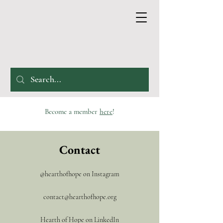
Become a member
here
!
Contact
@hearthofhope on Instagram
contact@hearthofhope.org
Hearth of Hope on LinkedIn