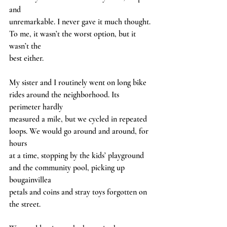
and
unremarkable. I never gave it much thought. 
To me, it wasn’t the worst option, but it 
wasn’t the
best either.
My sister and I routinely went on long bike 
rides around the neighborhood. Its 
perimeter hardly
measured a mile, but we cycled in repeated 
loops. We would go around and around, for 
hours
at a time, stopping by the kids’ playground 
and the community pool, picking up 
bougainvillea
petals and coins and stray toys forgotten on 
the street.