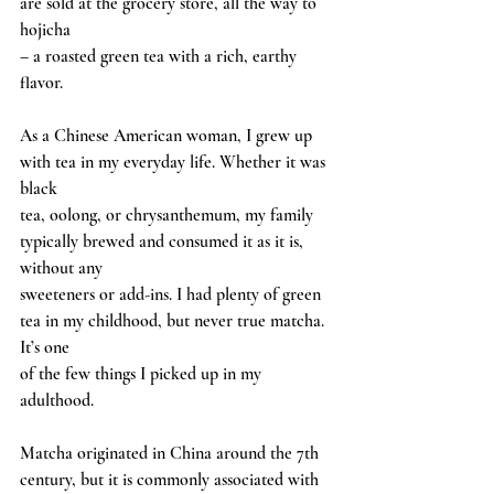
are sold at the grocery store, all the way to 
hojicha
– a roasted green tea with a rich, earthy 
flavor.
As a Chinese American woman, I grew up 
with tea in my everyday life. Whether it was 
black
tea, oolong, or chrysanthemum, my family 
typically brewed and consumed it as it is, 
without any
sweeteners or add-ins. I had plenty of green 
tea in my childhood, but never true matcha. 
It’s one
of the few things I picked up in my 
adulthood.
Matcha originated in China around the 7th 
century, but it is commonly associated with 