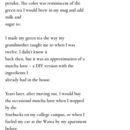
peridot. The color was reminiscent of the 
green tea I would brew in my mug and add 
milk and
sugar to.
I made my green tea the way my 
grandmother taught me to when I was 
twelve. I didn’t know it
back then, but it was an approximation of a 
matcha latte – a DIY version with the 
ingredients I
already had in the house.
Years later, after moving out, I would buy 
the occasional matcha latte when I stopped 
by the
Starbucks on my college campus, or when I 
fueled my car at the Wawa by my apartment 
before