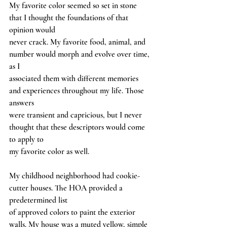
My favorite color seemed so set in stone 
that I thought the foundations of that 
opinion would
never crack. My favorite food, animal, and 
number would morph and evolve over time, 
as I
associated them with different memories 
and experiences throughout my life. Those 
answers
were transient and capricious, but I never 
thought that these descriptors would come 
to apply to
my favorite color as well.
My childhood neighborhood had cookie-
cutter houses. The HOA provided a 
predetermined list
of approved colors to paint the exterior 
walls. My house was a muted yellow, simple 