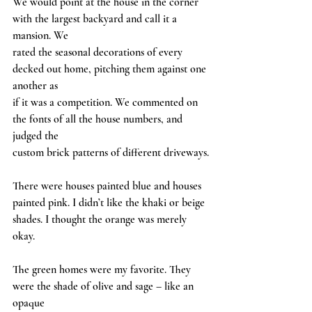
We would point at the house in the corner 
with the largest backyard and call it a 
mansion. We
rated the seasonal decorations of every 
decked out home, pitching them against one 
another as
if it was a competition. We commented on 
the fonts of all the house numbers, and 
judged the
custom brick patterns of different driveways.
There were houses painted blue and houses 
painted pink. I didn’t like the khaki or beige
shades. I thought the orange was merely 
okay.
The green homes were my favorite. They 
were the shade of olive and sage – like an 
opaque