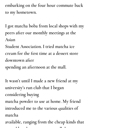
embarking on the four hour commute back 
to my hometown.
I got matcha boba from local shops with my 
peers after our monthly meetings at the 
Asian
Student Association. I tried matcha ice 
cream for the first time at a dessert store 
downtown after
spending an afternoon at the mall.
It wasn’t until I made a new friend at my 
university’s run club that I began 
considering buying
matcha powder to use at home. My friend 
introduced me to the various qualities of 
matcha
available, ranging from the cheap kinds that 