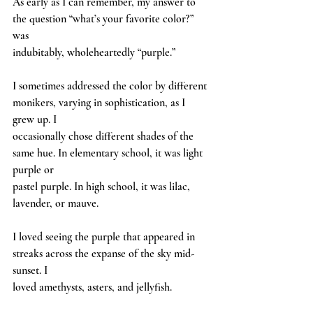
As early as I can remember, my answer to 
the question “what’s your favorite color?” 
was
indubitably, wholeheartedly “purple.”
I sometimes addressed the color by different 
monikers, varying in sophistication, as I 
grew up. I
occasionally chose different shades of the 
same hue. In elementary school, it was light 
purple or
pastel purple. In high school, it was lilac, 
lavender, or mauve.
I loved seeing the purple that appeared in 
streaks across the expanse of the sky mid-
sunset. I
loved amethysts, asters, and jellyfish.