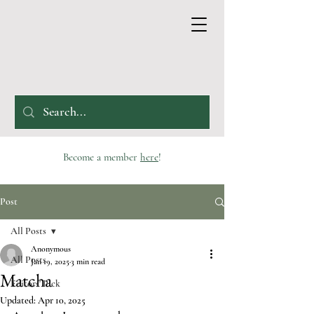
Become a member
here
!
Post
All Posts
Anonymous
All Posts
Jan 19, 2025
3 min read
Matcha
Editors' Pick
Updated:
Apr 10, 2025