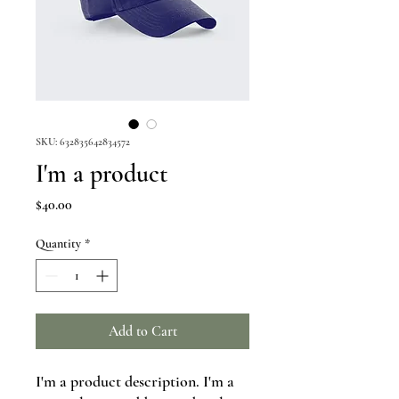
SKU: 632835642834572
I'm a product
Price
$40.00
Quantity
*
Add to Cart
I'm a product description. I'm a 