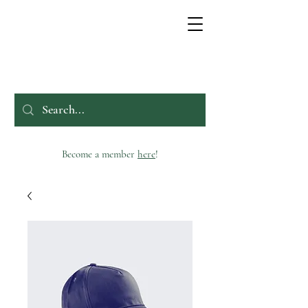
Become a member
here
!